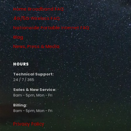
Home Broadband FAQ
4G/5G Wireless FAQ
Nationwide Portable Internet FAQ
Blog
News, Press & Media
HOURS
Technical Support:
24 / 7 / 365
Sales & New Service:
8am - 5pm, Mon - Fri
Billing:
8am - 5pm, Mon - Fri
Privacy Policy