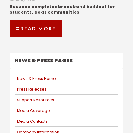
Redzone completes broadband buildout for
students, adds communities
READ MORE
NEWS & PRESS PAGES
News & Press Home
Press Releases
Support Resources
Media Coverage
Media Contacts
Company Information