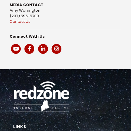
MEDIA CONTACT
Amy Warrington
(207) 596-5700
Contact Us
Connect With Us
LINKS