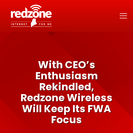
With CEO’s
Enthusiasm
Rekindled,
Redzone Wireless
Will Keep Its FWA
Focus