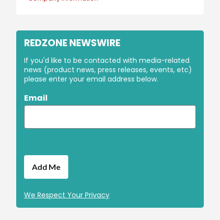
REDZONE NEWSWIRE
If you'd like to be contacted with media-related
news (product news, press releases, events, etc)
please enter your email address below.
Email
We Respect Your Privacy