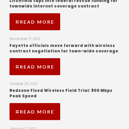
Litchfield taps into federal rescue funding for
townwide internet coverage contract
READ MORE
November 17, 2021
Fayette officials move forward with wireless
contract negotiation for town-wide coverage
READ MORE
October 29, 2021
Redzone Fixed Wireless Field Trial: 800 Mbps
Peak Speed
READ MORE
January 7, 2021