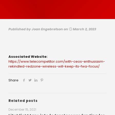
Published by
Joan Engebretson
on
March 2, 2023
Associated Website:
https://www.telecompetitor.com/with-ceos-enthusiasm-
rekindled-redzone-wireless-will-keep-its-fwa-focus/
Share
Related posts
December 15, 2021