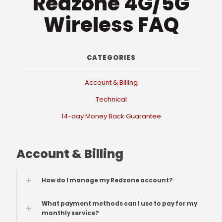
Redzone 4G/5G
Wireless FAQ
CATEGORIES
Account & Billing
Technical
14-day Money Back Guarantee
Account & Billing
How do I manage my Redzone account?
What payment methods can I use to pay for my
monthly service?