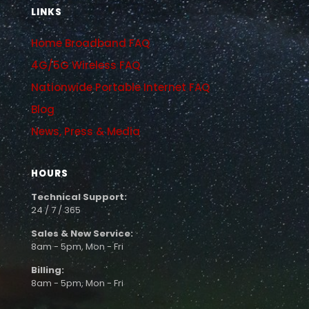
LINKS
Home Broadband FAQ
4G/5G Wireless FAQ
Nationwide Portable Internet FAQ
Blog
News, Press & Media
HOURS
Technical Support:
24 / 7 / 365
Sales & New Service:
8am - 5pm, Mon - Fri
Billing:
8am - 5pm, Mon - Fri