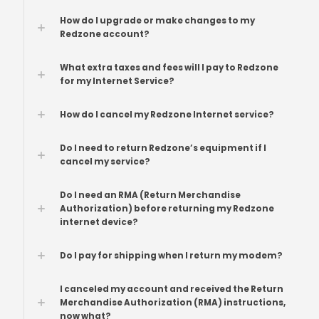
How do I upgrade or make changes to my
Redzone account?
What extra taxes and fees will I pay to Redzone
for my Internet Service?
How do I cancel my Redzone Internet service?
Do I need to return Redzone’s equipment if I
cancel my service?
Do I need an RMA (Return Merchandise
Authorization) before returning my Redzone
internet device?
Do I pay for shipping when I return my modem?
I canceled my account and received the Return
Merchandise Authorization (RMA) instructions,
now what?