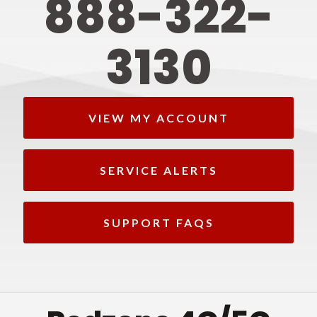
888-322-
3130
VIEW MY ACCOUNT
SERVICE ALERTS
SUPPORT FAQS