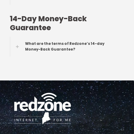
14-Day Money-Back
Guarantee
What are the terms of Redzone’s 14-day
Money-Back Guarantee?