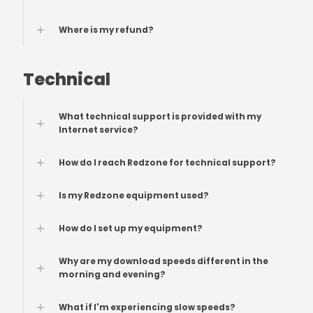
Where is my refund?
Technical
What technical support is provided with my
Internet service?
How do I reach Redzone for technical support?
Is my Redzone equipment used?
How do I set up my equipment?
Why are my download speeds different in the
morning and evening?
What if I'm experiencing slow speeds?