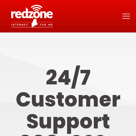
24/7
Customer
Support