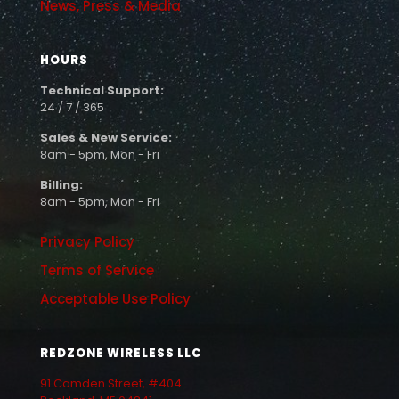
News, Press & Media
HOURS
Technical Support:
24 / 7 / 365
Sales & New Service:
8am - 5pm, Mon - Fri
Billing:
8am - 5pm, Mon - Fri
Privacy Policy
Terms of Service
Acceptable Use Policy
REDZONE WIRELESS LLC
91 Camden Street, #404