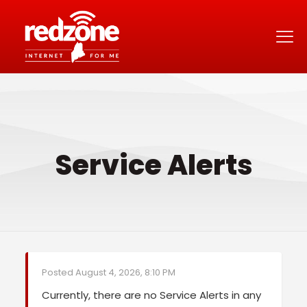
Service Alerts
Posted August 4, 2026, 8:10 PM
Currently, there are no Service Alerts in any