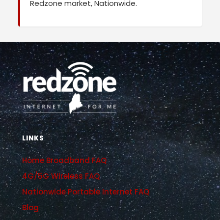
Redzone market, Nationwide.
LINKS
Home Broadband FAQ
4G/5G Wireless FAQ
Nationwide Portable Internet FAQ
Blog