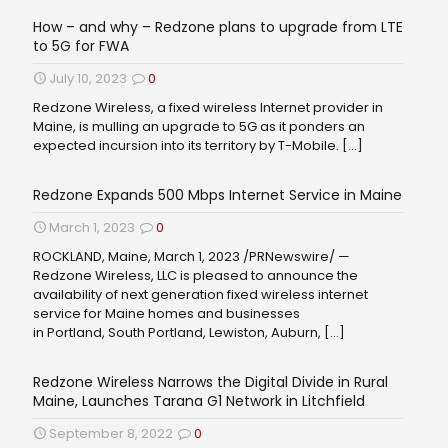
How – and why – Redzone plans to upgrade from LTE
to 5G for FWA
July 10, 2023
0
Redzone Wireless, a fixed wireless Internet provider in
Maine, is mulling an upgrade to 5G as it ponders an
expected incursion into its territory by T-Mobile.
[…]
Redzone Expands 500 Mbps Internet Service in Maine
March 1, 2023
0
ROCKLAND, Maine, March 1, 2023 /PRNewswire/ —
Redzone Wireless, LLC is pleased to announce the
availability of next generation fixed wireless internet
service for Maine homes and businesses
in Portland, South Portland, Lewiston, Auburn,
[…]
Redzone Wireless Narrows the Digital Divide in Rural
Maine, Launches Tarana G1 Network in Litchfield
September 8, 2022
0