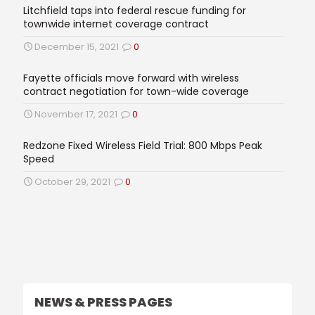
Litchfield taps into federal rescue funding for
townwide internet coverage contract
December 15, 2021
0
Fayette officials move forward with wireless
contract negotiation for town-wide coverage
November 17, 2021
0
Redzone Fixed Wireless Field Trial: 800 Mbps Peak
Speed
October 29, 2021
0
NEWS & PRESS PAGES