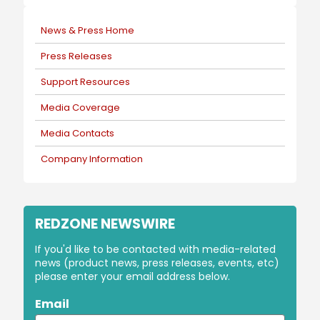
News & Press Home
Press Releases
Support Resources
Media Coverage
Media Contacts
Company Information
REDZONE NEWSWIRE
If you'd like to be contacted with media-related
news (product news, press releases, events, etc)
please enter your email address below.
Email