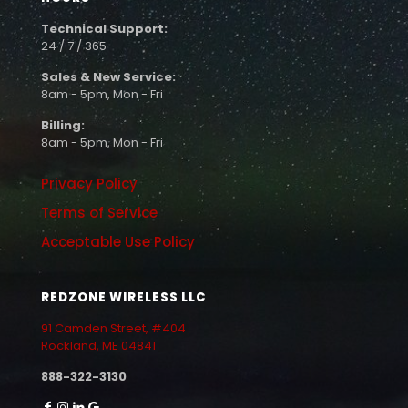
Technical Support:
24 / 7 / 365
Sales & New Service:
8am - 5pm, Mon - Fri
Billing:
8am - 5pm, Mon - Fri
Privacy Policy
Terms of Service
Acceptable Use Policy
REDZONE WIRELESS LLC
91 Camden Street, #404
Rockland, ME 04841
888-322-3130