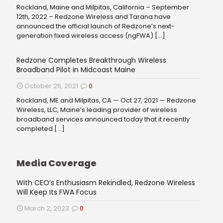
Rockland, Maine and Milpitas, California – September
12th, 2022 – Redzone Wireless and Tarana have
announced the official launch of Redzone’s next-
generation fixed wireless access (ngFWA)
[…]
Redzone Completes Breakthrough Wireless
Broadband Pilot in Midcoast Maine
October 26, 2021
0
Rockland, ME and Milpitas, CA — Oct 27, 2021 — Redzone
Wireless, LLC, Maine’s leading provider of wireless
broadband services announced today that it recently
completed
[…]
Media Coverage
With CEO’s Enthusiasm Rekindled, Redzone Wireless
Will Keep Its FWA Focus
March 2, 2023
0