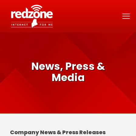
News, Press &
Media
Company News & Press Releases