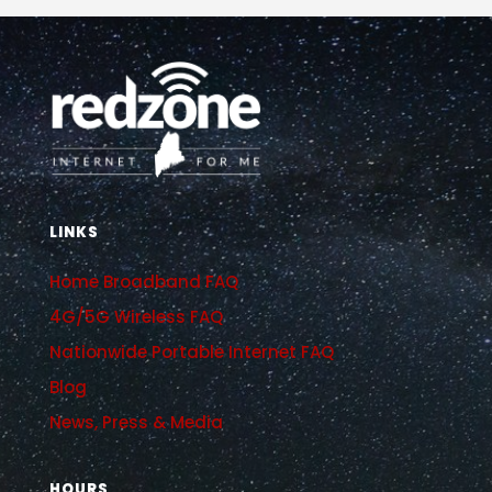
LINKS
Home Broadband FAQ
4G/5G Wireless FAQ
Nationwide Portable Internet FAQ
Blog
News, Press & Media
HOURS