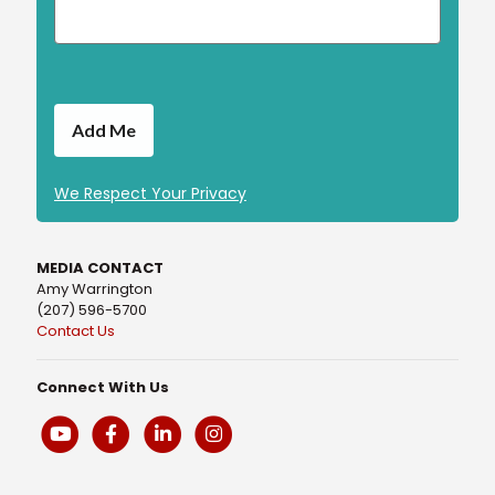
We Respect Your Privacy
MEDIA CONTACT
Amy Warrington
(207) 596-5700
Contact Us
Connect With Us