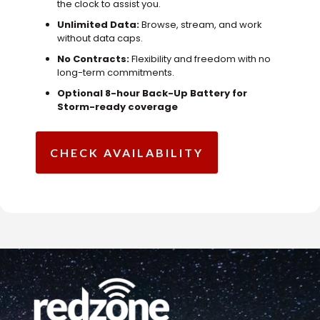
the clock to assist you.
Unlimited Data:
Browse, stream, and work
without data caps.
No Contracts:
Flexibility and freedom with no
long-term commitments.
Optional 8-hour Back-Up Battery for
Storm-ready coverage
CHECK AVAILABILITY