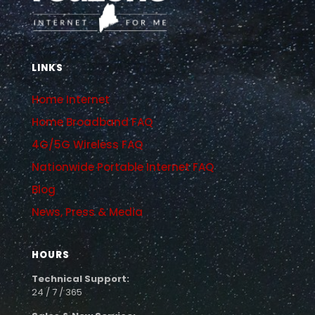
LINKS
Home Internet
Home Broadband FAQ
4G/5G Wireless FAQ
Nationwide Portable Internet FAQ
Blog
News, Press & Media
HOURS
Technical Support:
24 / 7 / 365