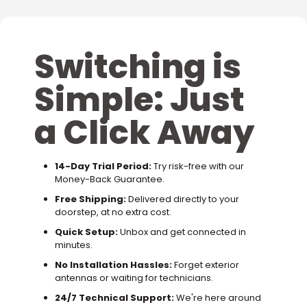
Switching is
Simple: Just
a Click Away
14-Day Trial Period:
Try risk-free with our
Money-Back Guarantee.
Free Shipping:
Delivered directly to your
doorstep, at no extra cost.
Quick Setup:
Unbox and get connected in
minutes.
No Installation Hassles:
Forget exterior
antennas or waiting for technicians.
24/7 Technical Support:
We're here around