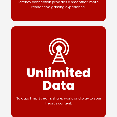
latency connection provides a smoother, more
responsive gaming experience.
Unlimited
Data
No data limit. Stream, share, work, and play to your
heart’s content.