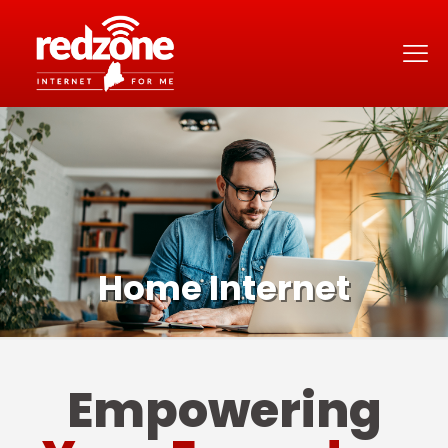
Home Internet
Empowering