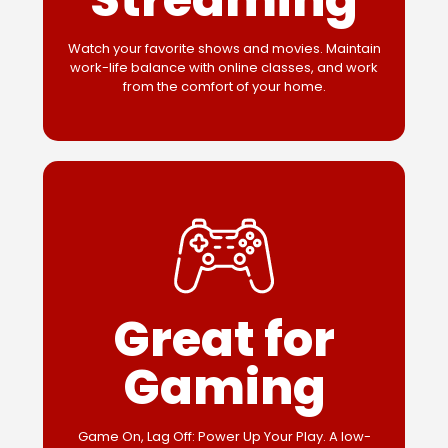
Watch your favorite shows and movies. Maintain
work-life balance with online classes, and work
from the comfort of your home.
Great for
Gaming
Game On, Lag Off: Power Up Your Play. A low-