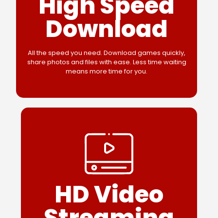
High Speed
Download
All the speed you need. Download games quickly,
share photos and files with ease. Less time waiting
means more time for you.
HD Video
Streaming