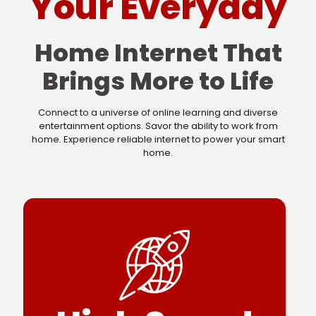
Your Everyday
Home Internet That
Brings More to Life
Connect to a universe of online learning and diverse
entertainment options. Savor the ability to work from
home. Experience reliable internet to power your smart
home.