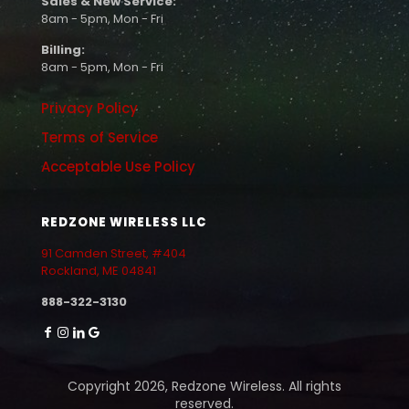
Sales & New Service:
8am - 5pm, Mon - Fri
Billing:
8am - 5pm, Mon - Fri
Privacy Policy
Terms of Service
Acceptable Use Policy
REDZONE WIRELESS LLC
91 Camden Street, #404
Rockland, ME 04841
888-322-3130
Copyright 2026, Redzone Wireless. All rights
reserved.