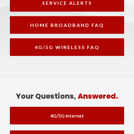
SERVICE ALERTS
HOME BROADBAND FAQ
4G/5G WIRELESS FAQ
Your Questions,
Answered.
4G/5G Internet