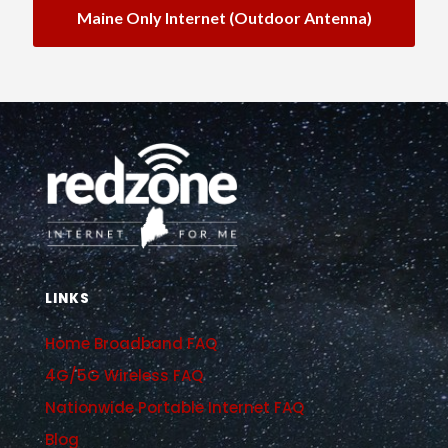
Maine Only Internet (outdoor Antenna)
LINKS
Home Broadband FAQ
4G/5G Wireless FAQ
Nationwide Portable Internet FAQ
Blog