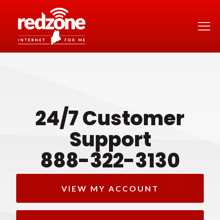
24/7 Customer
Support
888-322-3130
VIEW MY ACCOUNT