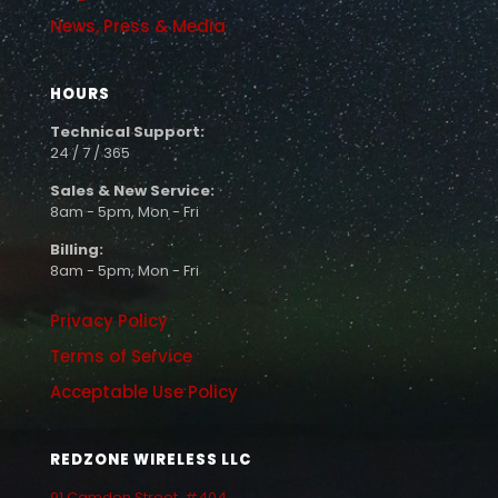
News, Press & Media
HOURS
Technical Support:
24 / 7 / 365
Sales & New Service:
8am - 5pm, Mon - Fri
Billing:
8am - 5pm, Mon - Fri
Privacy Policy
Terms of Service
Acceptable Use Policy
REDZONE WIRELESS LLC
91 Camden Street, #404